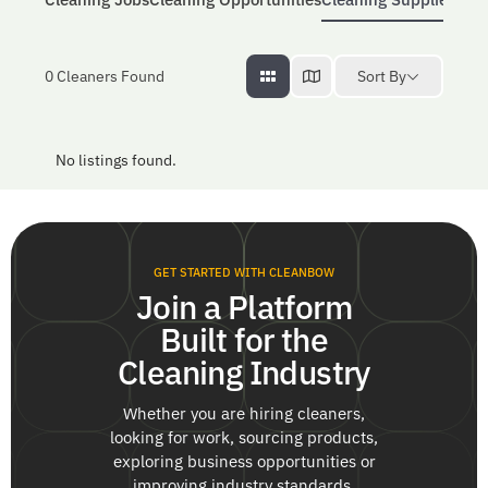
Sort By
0
Cleaners Found
No listings found.
GET STARTED WITH CLEANBOW
Join a Platform
Built for the
Cleaning Industry
Whether you are hiring cleaners,
looking for work, sourcing products,
exploring business opportunities or
improving industry standards,