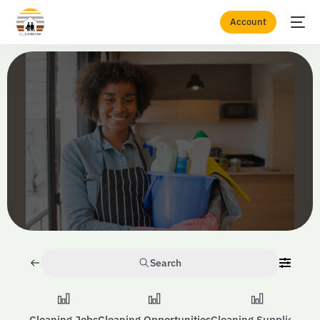
Account
Home
Equipment
Search
Cleaning Jobs
Cleaning Opportunities
Cleaning Suppliers