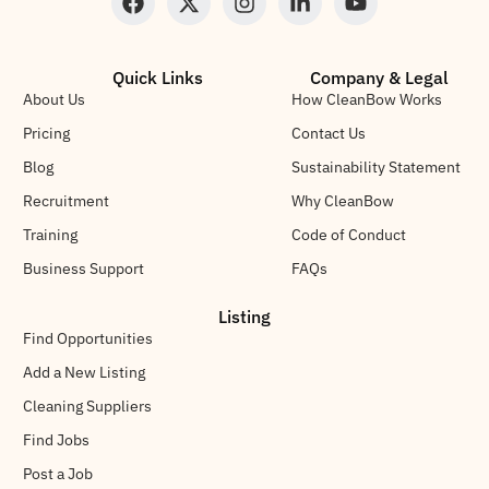
Quick Links
Company & Legal
About Us
How CleanBow Works
Pricing
Contact Us
Blog
Sustainability Statement
Recruitment
Why CleanBow
Training
Code of Conduct
Business Support
FAQs
Listing
Find Opportunities
Add a New Listing
Cleaning Suppliers
Find Jobs
Post a Job