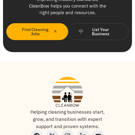
CleanBow helps you connect with the
right people and resources.
Find Cleaning
List Your
Jobs
Business
Helping cleaning businesses start,
grow, and transition with expert
support and proven systems.