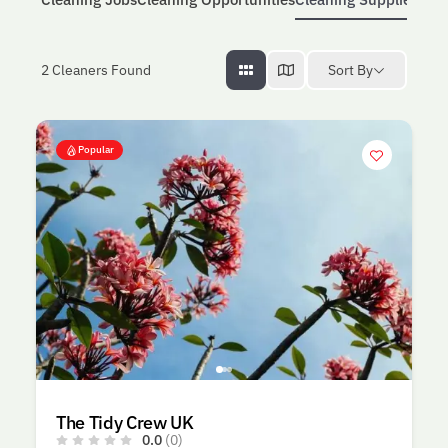
Sort By
2
Cleaners Found
Popular
The Tidy Crew UK
0.0
(0)