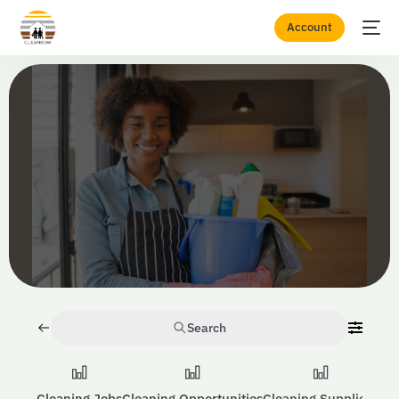
Account
Home
Domestic & Residential Cleaning
Search
Cleaning Jobs
Cleaning Opportunities
Cleaning Suppliers