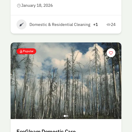
January 18, 2026
Domestic & Residential Cleaning
+1
24
Popular
EcoGleam Domestic Care