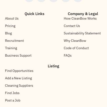
Quick Links
Company & Legal
About Us
How CleanBow Works
Pricing
Contact Us
Blog
Sustainability Statement
Recruitment
Why CleanBow
Training
Code of Conduct
Business Support
FAQs
Listing
Find Opportunities
Add a New Listing
Cleaning Suppliers
Find Jobs
Post a Job