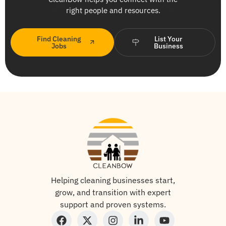
right people and resources.
Find Cleaning
List Your
Jobs
Business
Helping cleaning businesses start,
grow, and transition with expert
support and proven systems.