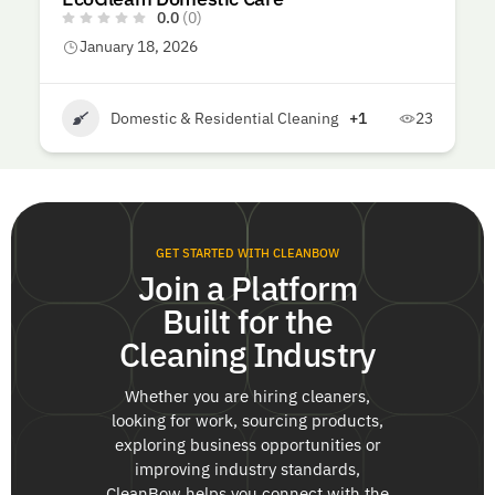
0.0
(0)
January 18, 2026
Domestic & Residential Cleaning
+1
23
GET STARTED WITH CLEANBOW
Join a Platform
Built for the
Cleaning Industry
Whether you are hiring cleaners,
looking for work, sourcing products,
exploring business opportunities or
improving industry standards,
CleanBow helps you connect with the