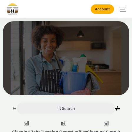
Account
Home
Consumables
Search
Cleaning Jobs
Cleaning Opportunities
Cleaning Suppliers