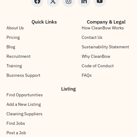
Quick Links
Company & Legal
About Us
How CleanBow Works
Pricing
Contact Us
Blog
Sustainability Statement
Recruitment
Why CleanBow
Training
Code of Conduct
Business Support
FAQs
Listing
Find Opportunities
Add a New Listing
Cleaning Suppliers
Find Jobs
Post a Job