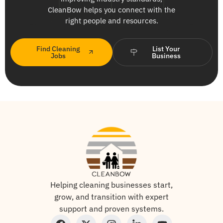
CleanBow helps you connect with the
right people and resources.
Find Cleaning
List Your
Jobs
Business
Helping cleaning businesses start,
grow, and transition with expert
support and proven systems.