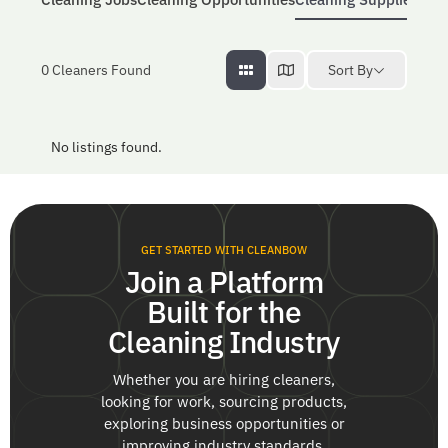
Sort By
0
Cleaners Found
No listings found.
GET STARTED WITH CLEANBOW
Join a Platform
Built for the
Cleaning Industry
Whether you are hiring cleaners,
looking for work, sourcing products,
exploring business opportunities or
improving industry standards,