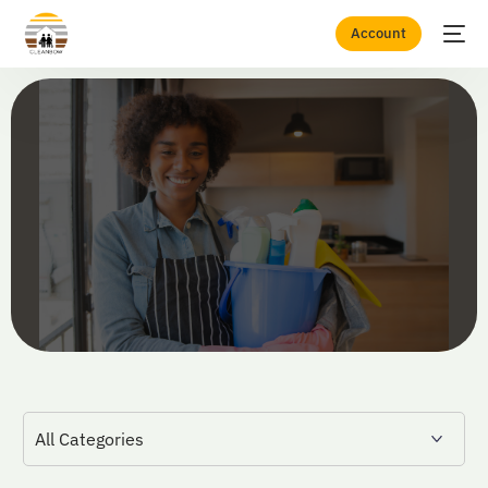
Account
Home
Blogs
Cleaning Career