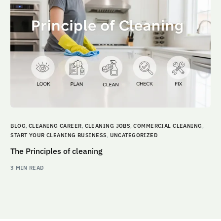
BLOG
,
CLEANING CAREER
,
CLEANING JOBS
,
COMMERCIAL CLEANING
,
START YOUR CLEANING BUSINESS
,
UNCATEGORIZED
The Principles of cleaning
3 MIN READ