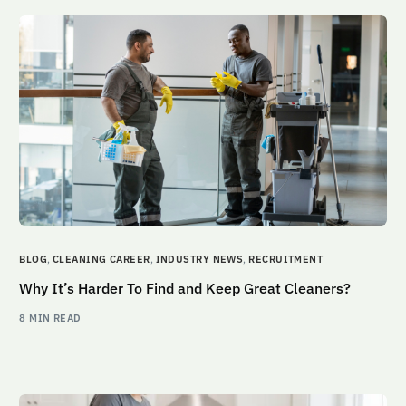
BLOG
,
CLEANING CAREER
,
INDUSTRY NEWS
,
RECRUITMENT
Why It’s Harder To Find and Keep Great Cleaners?
8 MIN READ