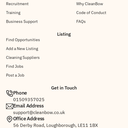
Recruitment
Why CleanBow
Training
Code of Conduct
Business Support
FAQs
Listing
Find Opportunities
Add a New Listing
Cleaning Suppliers
Find Jobs
Post a Job
Get in Touch
Phone
01509357025
Email Address
support@cleanbow.co.uk
Office Address
56 Derby Road, Loughborough, LE11 1BX