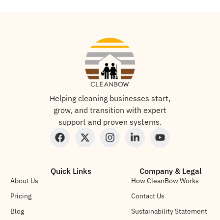
Helping cleaning businesses start,
grow, and transition with expert
support and proven systems.
Quick Links
Company & Legal
About Us
How CleanBow Works
Pricing
Contact Us
Blog
Sustainability Statement