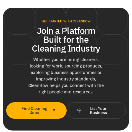
GET STARTED WITH CLEANBOW
Join a Platform
Built for the
Cleaning Industry
Whether you are hiring cleaners,
looking for work, sourcing products,
exploring business opportunities or
improving industry standards,
CleanBow helps you connect with the
right people and resources.
Find Cleaning
List Your
Jobs
Business