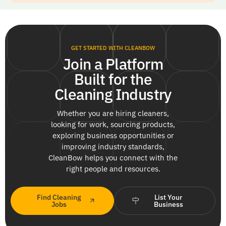
GET STARTED WITH CLEANBOW
Join a Platform
Built for the
Cleaning Industry
Whether you are hiring cleaners,
looking for work, sourcing products,
exploring business opportunities or
improving industry standards,
CleanBow helps you connect with the
right people and resources.
Find Cleaning
List Your
Jobs
Business