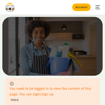
Account
Home
Checkout
You need to be logged in to view the content of this
page. You can login/sign up
Here