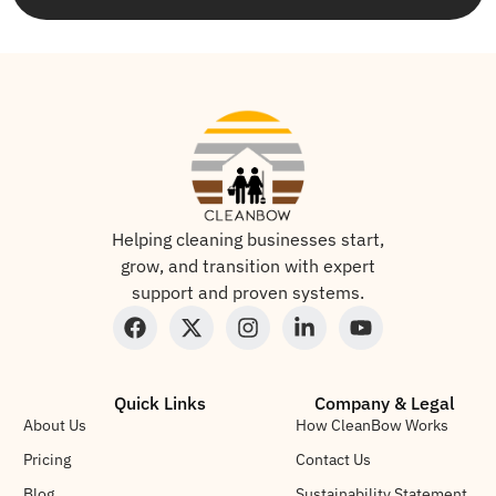
Helping cleaning businesses start,
grow, and transition with expert
support and proven systems.
Quick Links
Company & Legal
About Us
How CleanBow Works
Pricing
Contact Us
Blog
Sustainability Statement