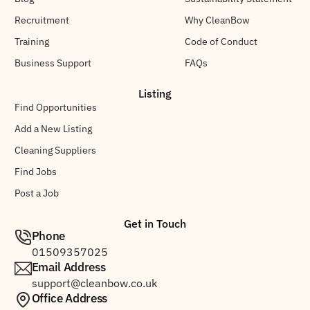
Recruitment
Why CleanBow
Training
Code of Conduct
Business Support
FAQs
Listing
Find Opportunities
Add a New Listing
Cleaning Suppliers
Find Jobs
Post a Job
Get in Touch
Phone
01509357025
Email Address
support@cleanbow.co.uk
Office Address